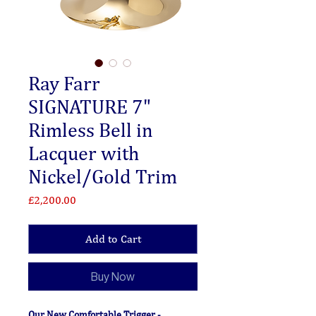
Ray Farr
SIGNATURE 7"
Rimless Bell in
Lacquer with
Nickel/Gold Trim
Price
£2,200.00
Add to Cart
Buy Now
Our New Comfortable Trigger -